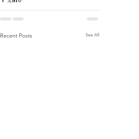
See All
Recent Posts