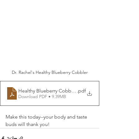
Dr. Rachel's Healthy Blueberry Cobbler
Healthy Blueberry Cobbler DrRachelND
.pdf
Download PDF • 9.39MB
Make this today--your body and taste 
buds will thank you!