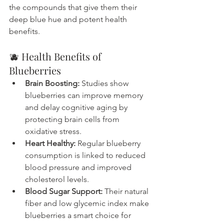
the compounds that give them their 
deep blue hue and potent health 
benefits.
🫐 Health Benefits of 
Blueberries
Brain Boosting:
 Studies show 
blueberries can improve memory 
and delay cognitive aging by 
protecting brain cells from 
oxidative stress.
Heart Healthy:
 Regular blueberry 
consumption is linked to reduced 
blood pressure and improved 
cholesterol levels.
Blood Sugar Support:
 Their natural 
fiber and low glycemic index make 
blueberries a smart choice for 