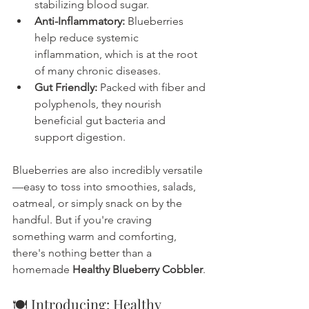
stabilizing blood sugar.
Anti-Inflammatory:
 Blueberries 
help reduce systemic 
inflammation, which is at the root 
of many chronic diseases.
Gut Friendly:
 Packed with fiber and 
polyphenols, they nourish 
beneficial gut bacteria and 
support digestion.
Blueberries are also incredibly versatile
—easy to toss into smoothies, salads, 
oatmeal, or simply snack on by the 
handful. But if you're craving 
something warm and comforting, 
there's nothing better than a 
homemade 
Healthy Blueberry Cobbler
.
🍽️ Introducing: Healthy 