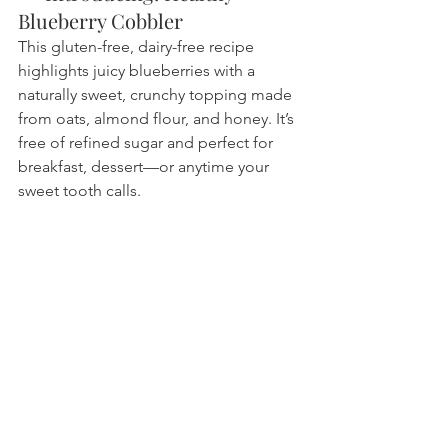
Blueberry Cobbler
This gluten-free, dairy-free recipe 
highlights juicy blueberries with a 
naturally sweet, crunchy topping made 
from oats, almond flour, and honey. It’s 
free of refined sugar and perfect for 
breakfast, dessert—or anytime your 
sweet tooth calls.