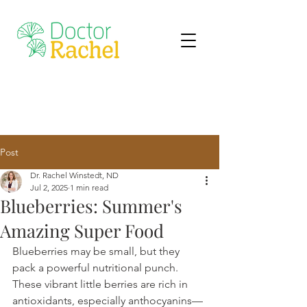
Post
Dr. Rachel Winstedt, ND
Jul 2, 2025
1 min read
Blueberries: Summer's
Amazing Super Food
Blueberries may be small, but they 
pack a powerful nutritional punch. 
These vibrant little berries are rich in 
antioxidants, especially anthocyanins—