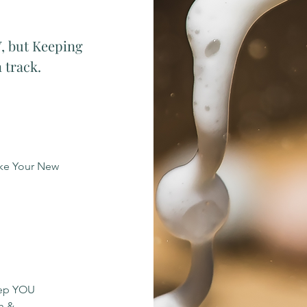
, but Keeping
 track.
ake Your New
eep YOU
h &