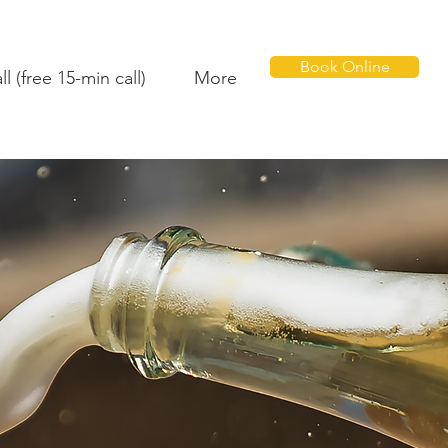
Book Online
l (free 15-min call)
More