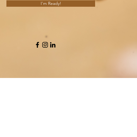
I'm Ready!