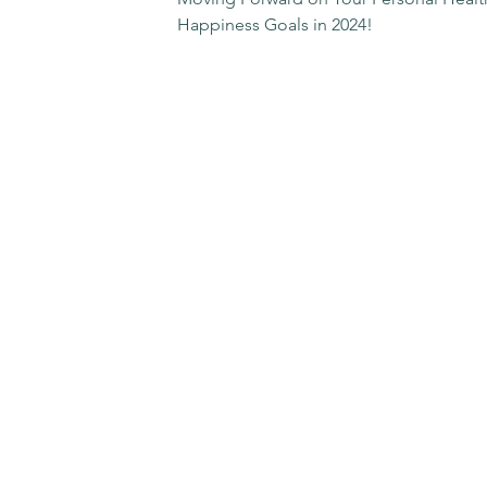
Happiness Goals in 2024!
Contact Me
Email:
dr.rachel@rachelwinstedt.com