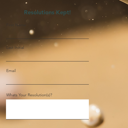
Resolutions Kept!
First Name
Last Initial
Email
Whats Your Resolution(s)?