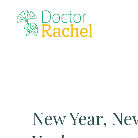
New Year, Ne