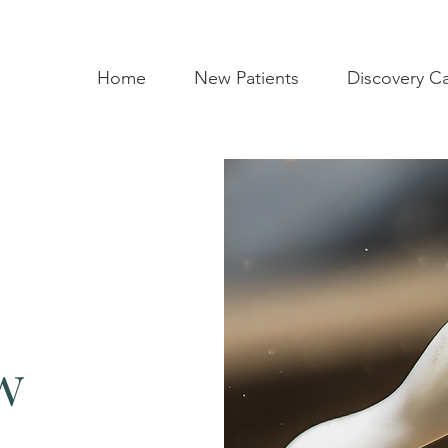
Home
New Patients
Discovery Cal
w