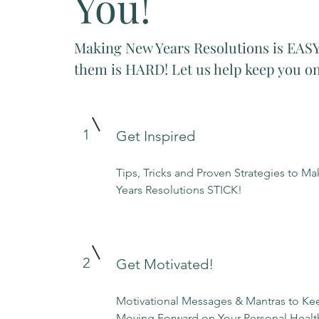
You!
Making New Years Resolutions is EASY
them is HARD! Let us help keep you on
1
Get Inspired
Tips, Tricks and Proven Strategies to M
Years Resolutions STICK!
2
Get Motivated!
Motivational Messages & Mantras to K
Moving Forward on Your Personal Healt