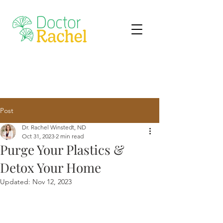
Post
Dr. Rachel Winstedt, ND
Oct 31, 2023
2 min read
Purge Your Plastics &
Detox Your Home
Updated:
Nov 12, 2023