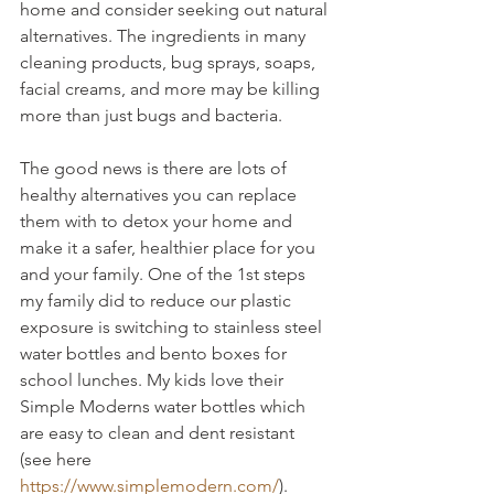
home and consider seeking out natural 
alternatives. The ingredients in many 
cleaning products, bug sprays, soaps, 
facial creams, and more may be killing 
more than just bugs and bacteria.
The good news is there are lots of 
healthy alternatives you can replace 
them with to detox your home and 
make it a safer, healthier place for you 
and your family. One of the 1st steps 
my family did to reduce our plastic 
exposure is switching to stainless steel 
water bottles and bento boxes for 
school lunches. My kids love their 
Simple Moderns water bottles which 
are easy to clean and dent resistant 
(see here 
https://www.simplemodern.com/
). 