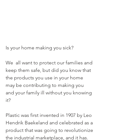
Is your home making you sick?
We  all want to protect our families and 
keep them safe, but did you know that 
the products you use in your home 
may be contributing to making you 
and your family ill without you knowing 
it? 
Plastic was first invented in 1907 by Leo 
Hendrik Baekeland and celebrated as a 
product that was going to revolutionize 
the industrial marketplace, and it has. 