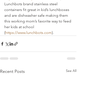
Lunchbots brand stainless steel 
containers fit great in kid’s lunchboxes 
and are dishwasher safe making them 
this working mom’s favorite way to feed 
her kids at school 
(
https://www.lunchbots.com
).
See All
Recent Posts