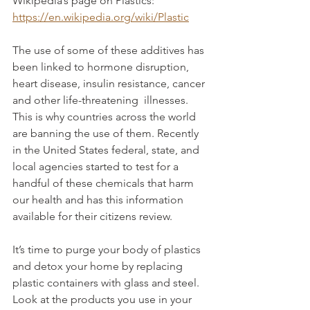
Wikipedia’s page on Plastics: 
https://en.wikipedia.org/wiki/Plastic
The use of some of these additives has 
been linked to hormone disruption, 
heart disease, insulin resistance, cancer 
and other life-threatening  illnesses. 
This is why countries across the world 
are banning the use of them. Recently 
in the United States federal, state, and 
local agencies started to test for a 
handful of these chemicals that harm 
our health and has this information 
available for their citizens review.
It’s time to purge your body of plastics 
and detox your home by replacing 
plastic containers with glass and steel. 
Look at the products you use in your 