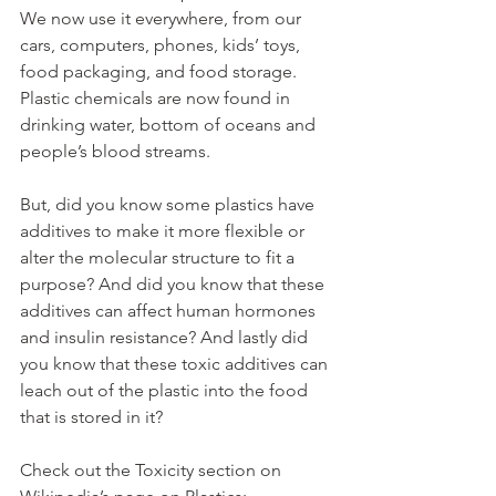
We now use it everywhere, from our 
cars, computers, phones, kids’ toys, 
food packaging, and food storage. 
Plastic chemicals are now found in 
drinking water, bottom of oceans and 
people’s blood streams.
But, did you know some plastics have 
additives to make it more flexible or 
alter the molecular structure to fit a 
purpose? And did you know that these 
additives can affect human hormones 
and insulin resistance? And lastly did 
you know that these toxic additives can 
leach out of the plastic into the food 
that is stored in it?
Check out the Toxicity section on 